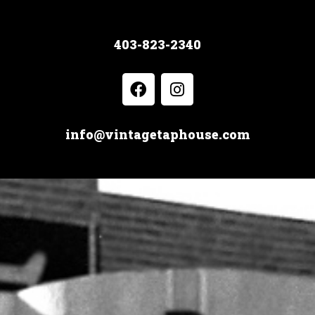
403-823-2340
info@vintagetaphouse.com