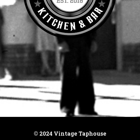
© 2024 Vintage Taphouse