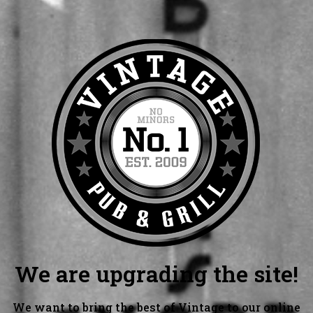
We are upgrading the site!
We want to bring the best of Vintage to our online