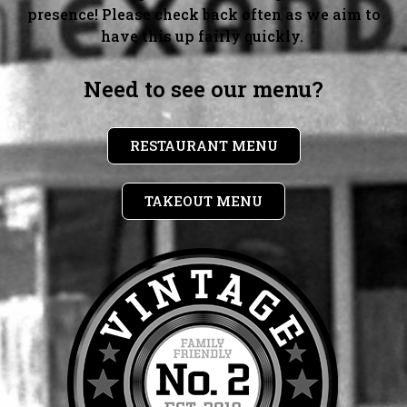
presence! Please check back often as we aim to
have this up fairly quickly.
Need to see our menu?
RESTAURANT MENU
TAKEOUT MENU