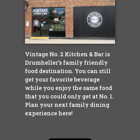
Vintage No. 2 Kitchen & Bar is
Drumheller’s family friendly
food destination. You can still
get your favorite beverage
while you enjoy the same food
that you could only get at No. 1.
Plan your next family dining
experience here!