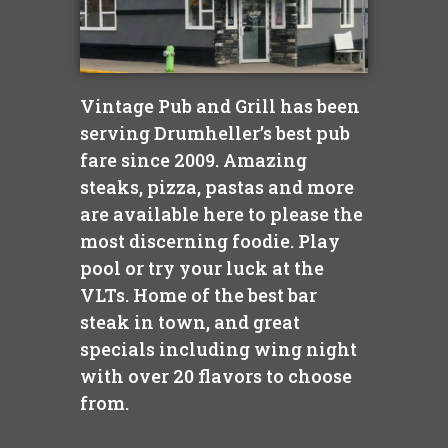
Vintage Pub and Grill has been
serving Drumheller’s best pub
fare since 2009. Amazing
steaks, pizza, pastas and more
are available here to please the
most discerning foodie. Play
pool or try your luck at the
VLTs. Home of the best bar
steak in town, and great
specials including wing night
with over 20 flavors to choose
from.