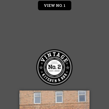
VIEW NO. 1