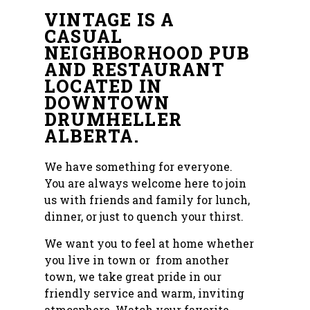
VINTAGE IS A
CASUAL
NEIGHBORHOOD PUB
AND RESTAURANT
LOCATED IN
DOWNTOWN
DRUMHELLER
ALBERTA.
We have something for everyone.
You are always welcome here to join
us with friends and family for lunch,
dinner, or just to quench your thirst.
We want you to feel at home whether
you live in town or from another
town, we take great pride in our
friendly service and warm, inviting
atmosphere. Watch your favorite