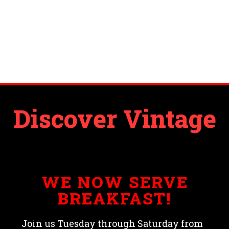
Discover Vintage
WE NOW SERVE
BREAKFAST!
Join us Tuesday through Saturday from