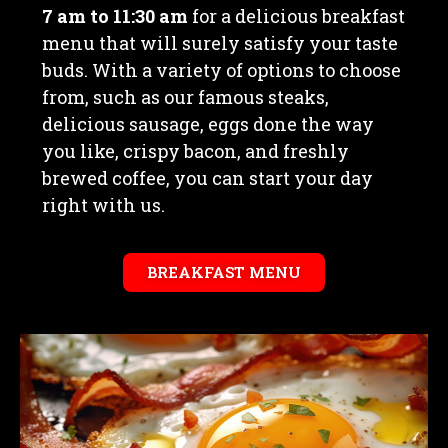
7 am to 11:30 am
for a delicious breakfast
menu that will surely satisfy your taste
buds. With a variety of options to choose
from, such as our famous steaks,
delicious sausage, eggs done the way
you like, crispy bacon, and freshly
brewed coffee, you can start your day
right with us.
BREAKFAST MENU