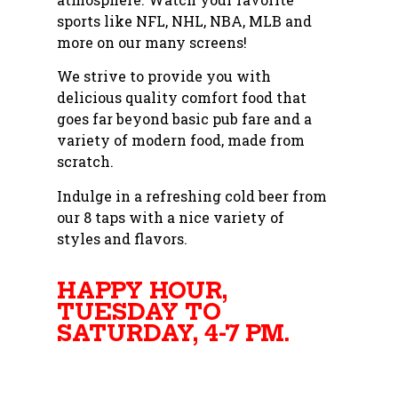
sports like NFL, NHL, NBA, MLB and
more on our many screens!
We strive to provide you with
delicious quality comfort food that
goes far beyond basic pub fare and a
variety of modern food, made from
scratch.
Indulge in a refreshing cold beer from
our 8 taps with a nice variety of
styles and flavors.
HAPPY HOUR,
TUESDAY TO
SATURDAY, 4-7 PM.