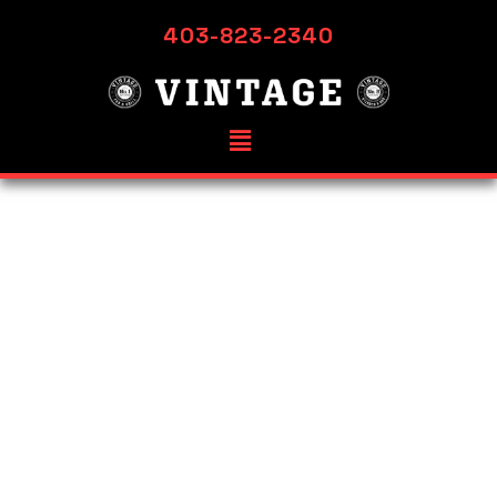
403-823-2340